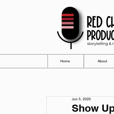
Home
About
Jun 5, 2020
Show Up