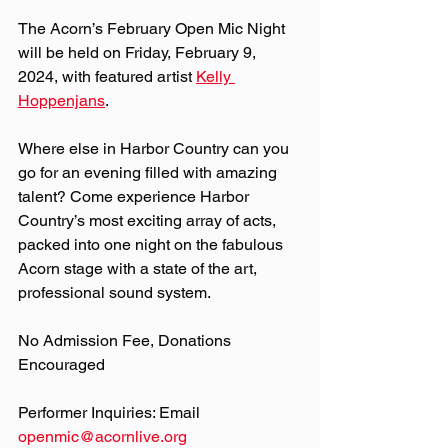
The Acorn’s February Open Mic Night 
will be held on Friday, February 9, 
2024, with featured artist 
Kelly 
Hoppenjans
.
Where else in Harbor Country can you 
go for an evening filled with amazing 
talent? Come experience Harbor 
Country’s most exciting array of acts, 
packed into one night on the fabulous 
Acorn stage with a state of the art, 
professional sound system.
No Admission Fee, Donations 
Encouraged
Performer Inquiries: Email 
openmic@acornlive.org