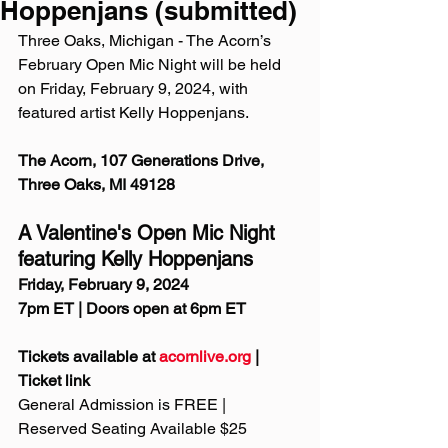
Hoppenjans (submitted)
Three Oaks, Michigan - The Acorn’s 
February Open Mic Night will be held 
on Friday, February 9, 2024, with 
featured artist Kelly Hoppenjans.
The Acorn, 107 Generations Drive, 
Three Oaks, MI 49128
A Valentine's Open Mic Night 
featuring Kelly Hoppenjans
Friday, February 9, 2024
7pm ET | Doors open at 6pm ET
Tickets available at 
acornlive.org
 | 
Ticket link
General Admission is FREE | 
Reserved Seating Available $25