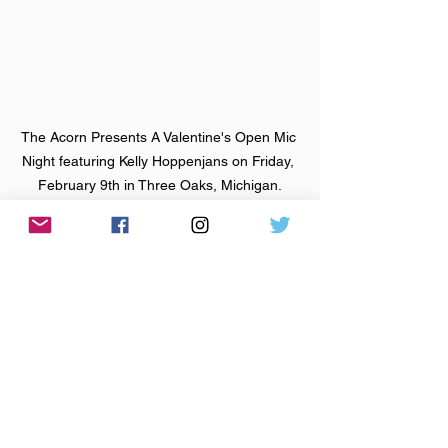
The Acorn Presents A Valentine's Open Mic 
Night featuring Kelly Hoppenjans on Friday, 
February 9th in Three Oaks, Michigan.
About the Featured Artist:
Kelly Hoppenjans
 is an indie-rock 
singer-songwriter from Nashville, now 
based in Ann Arbor. She creates 
empowering, feminist, grungy rock with 
catchy pop melodies and introspective 
folksy lyrics. She has released three 
EPs and one full-length album. Kelly 
has had her music featured on NPR, 