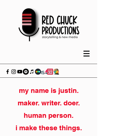
my name is justin.
maker. writer. doer.
human person.
i make these things.