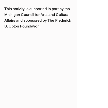
This activity is supported in part by the 
Michigan Council for Arts and Cultural 
Affairs and sponsored by The Frederick 
S. Upton Foundation.