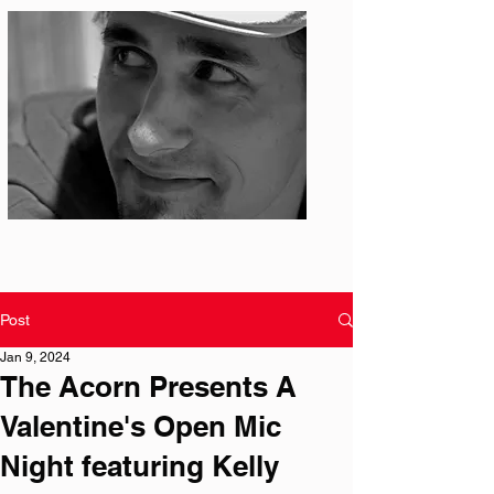
Photo: S. Ian Martin
Post
Jan 9, 2024
The Acorn Presents A
Valentine's Open Mic
Night featuring Kelly