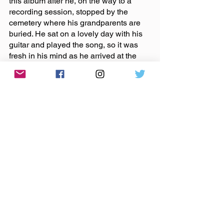
this album after he, on the way to a 
recording session, stopped by the 
cemetery where his grandparents are 
buried. He sat on a lovely day with his 
guitar and played the song, so it was 
fresh in his mind as he arrived at the 
recording space. Garth had also lost a 
grandparent, just a few months prior to 
creating the album, so the emotion was 
strong for both of them.
“It’s really weird when you stop and 
think that these noises and sounds can 
transport you,” said Josh.
For the band, music is a powerful form 
of communication and a source of 
comfort that can pull someone out of a 
rough day or help process something 
heavy. Their hope is to give that 
experience to listeners. They 