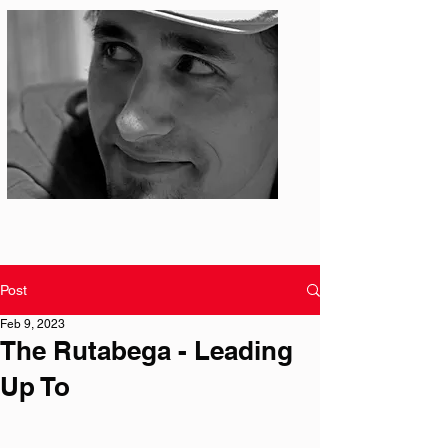
Photo: S. Ian Martin
Post
Feb 9, 2023
The Rutabega - Leading
Up To