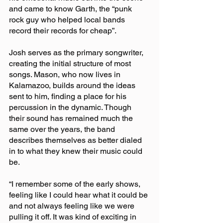
and came to know Garth, the “punk 
rock guy who helped local bands 
record their records for cheap”.
Josh serves as the primary songwriter, 
creating the initial structure of most 
songs. Mason, who now lives in 
Kalamazoo, builds around the ideas 
sent to him, finding a place for his 
percussion in the dynamic. Though 
their sound has remained much the 
same over the years, the band 
describes themselves as better dialed 
in to what they knew their music could 
be.
“I remember some of the early shows, 
feeling like I could hear what it could be 
and not always feeling like we were 
pulling it off. It was kind of exciting in 