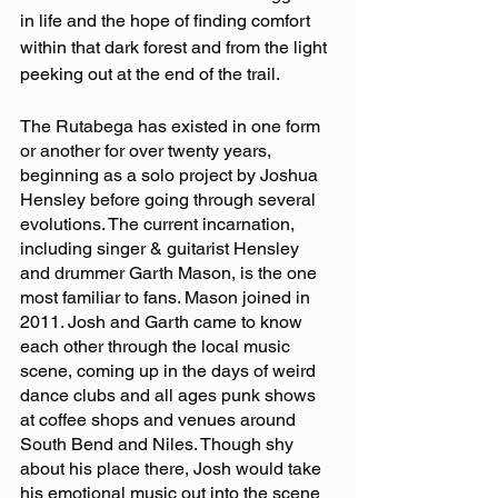
in life and the hope of finding comfort 
within that dark forest and from the light 
peeking out at the end of the trail.
The Rutabega has existed in one form 
or another for over twenty years, 
beginning as a solo project by Joshua 
Hensley before going through several 
evolutions. The current incarnation, 
including singer & guitarist Hensley 
and drummer Garth Mason, is the one 
most familiar to fans. Mason joined in 
2011. Josh and Garth came to know 
each other through the local music 
scene, coming up in the days of weird 
dance clubs and all ages punk shows 
at coffee shops and venues around 
South Bend and Niles. Though shy 
about his place there, Josh would take 
his emotional music out into the scene 