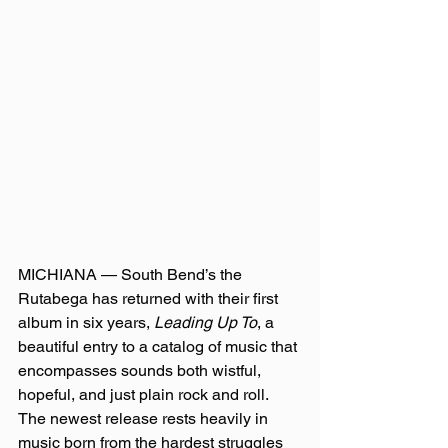
MICHIANA — South Bend’s the 
Rutabega has returned with their first 
album in six years, 
Leading Up To
, a 
beautiful entry to a catalog of music that 
encompasses sounds both wistful, 
hopeful, and just plain rock and roll. 
The newest release rests heavily in 
music born from the hardest struggles 