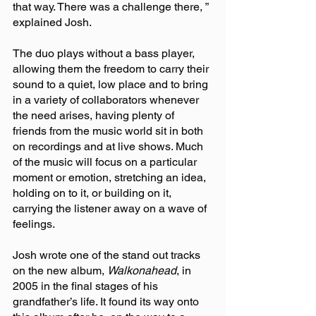
that way. There was a challenge there, ” 
explained Josh.
The duo plays without a bass player, 
allowing them the freedom to carry their 
sound to a quiet, low place and to bring 
in a variety of collaborators whenever 
the need arises, having plenty of 
friends from the music world sit in both 
on recordings and at live shows. Much 
of the music will focus on a particular 
moment or emotion, stretching an idea, 
holding on to it, or building on it, 
carrying the listener away on a wave of 
feelings.
Josh wrote one of the stand out tracks 
on the new album, 
Walkonahead
, in 
2005 in the final stages of his 
grandfather’s life. It found its way onto 