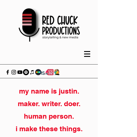
my name is justin.
maker. writer. doer.
human person.
i make these things.