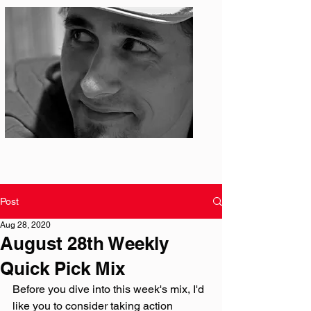
Photo: S. Ian Martin
Post
Aug 28, 2020
August 28th Weekly
Quick Pick Mix
Before you dive into this week's mix, I'd 
like you to consider taking action 