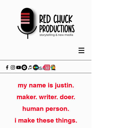
my name is justin.
maker. writer. doer.
human person.
i make these things.