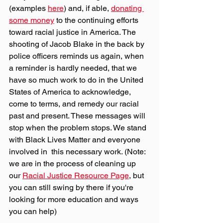
(examples 
here
) and, if able, 
donating 
some money
 to the continuing efforts 
toward racial justice in America. The 
shooting of Jacob Blake in the back by 
police officers reminds us again, when 
a reminder is hardly needed, that we 
have so much work to do in the United 
States of America to acknowledge, 
come to terms, and remedy our racial 
past and present. These messages will 
stop when the problem stops. We stand 
with Black Lives Matter and everyone 
involved in  this necessary work. (Note: 
we are in the process of cleaning up 
our 
Racial Justice Resource Page
, but 
you can still swing by there if you're 
looking for more education and ways 
you can help)