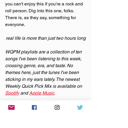
you can't enjoy this if you're a rock and 
roll person. Dig into this one, folks. 
There is, as they say, something for 
everyone.
real life is more than just two hours long
WQPM playlists are a collection of ten 
songs I've been listening to this week, 
crossing genre, era, and taste. No 
themes here, just the tunes I've been 
sticking in my ears lately. The newest 
Weekly Quick Pick Mix is available on 
Spotify
 and 
Apple Music
.