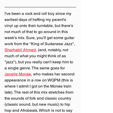
I've been a rock and roll boy since my 
earliest days of hefting my parent's 
vinyl up onto their turntable, but there's 
not much of that to go around in this 
week's mix. Sure, you'll get some guitar 
work from the "King of Sudanese Jazz", 
Sharhabil Ahmed
, (and, notably, not 
much of what you might think of as 
"jazz"), but you really can't keep him to 
a single genre. The same goes for 
Janelle Monáe
, who makes her second 
appearance in a row on WQPM (this is 
where I admit I got on the Monáe train 
late). The rest of this mix stretches from 
the sounds of folk and classic country 
(classic sound, but new music) to hip 
hop and Afrobeats. Which is not to say 