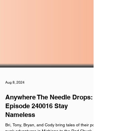
Aug 8, 2024
Anywhere The Needle Drops: