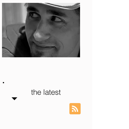
Photo: S. Ian Martin
the latest