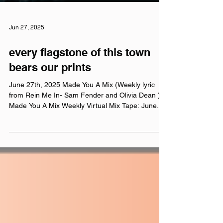
Jun 27, 2025
every flagstone of this town
bears our prints
June 27th, 2025 Made You A Mix (Weekly lyric
from Rein Me In- Sam Fender and Olivia Dean )
Made You A Mix Weekly Virtual Mix Tape: June...