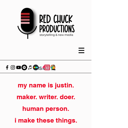
my name is justin.
maker. writer. doer.
human person.
i make these things.