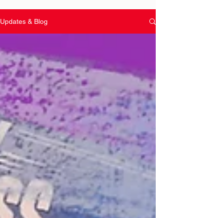
Updates & Blog