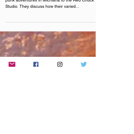
Episode 240016 Stay
Nameless
Bri, Tony, Bryan, and Cody bring tales of their pop
punk adventures in Michiana to the Red Chuck
Studio. They discuss how their varied...