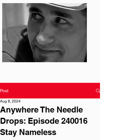
Photo: S. Ian Martin
Post
Aug 8, 2024
Anywhere The Needle
Drops: Episode 240016
Stay Nameless