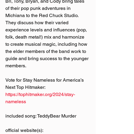
Bri, Tony, Bryan, and Cody bring tales 
of their pop punk adventures in 
Michiana to the Red Chuck Studio. 
They discuss how their varied 
experience levels and influences (pop, 
folk, death metal!) mix and harmonize 
to create musical magic, including how 
the elder members of the band work to 
guide and bring success to the younger 
members.
Vote for Stay Nameless for America’s 
Next Top Hitmaker: 
https://tophitmaker.org/2024/stay-
nameless
included song: TeddyBear Murder
official website(s):