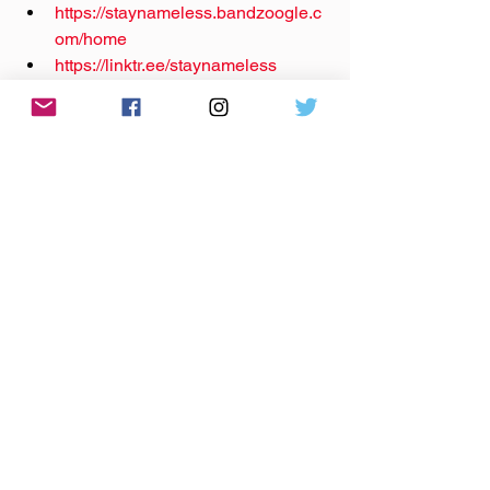
https://staynameless.bandzoogle.c
om/home
https://linktr.ee/staynameless
Instagram: 
@‌staynameless_band
Facebook: 
@‌stay.nameless
TikTok: 
@‌staynameless_band
YouTube: 
@‌staynameless
Theme music by 
Hero Jr.
Sound and production by Paul Klimson 
of 
Theory One Productions
local music
south bend
michiana
stay nameless
pop punk
Anywhere The Needle Drops
Podcast