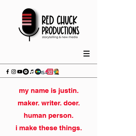
my name is justin.
maker. writer. doer.
human person.
i make these things.