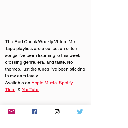
The Red Chuck Weekly Virtual Mix 
Tape playlists are a collection of ten 
songs I've been listening to this week, 
crossing genre, era, and taste. No 
themes, just the tunes I've been sticking 
in my ears lately. 
Available on 
Apple Music
, 
Spotify
, 
Tidal
, & 
YouTube
. 
Made You A Mix is a weekly virtual mix 