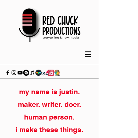
my name is justin.
maker. writer. doer.
human person.
i make these things.