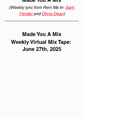
Made You A Mix
(Weekly lyric from Rein Me In- 
Sam 
Fender 
and 
Olivia Dean
)
Made You A Mix
Weekly Virtual Mix Tape: 
June 27th, 2025