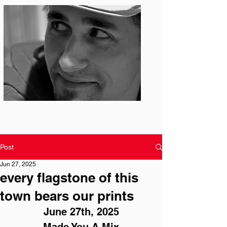
Photo: S. Ian Martin
Post
Jun 27, 2025
every flagstone of this
town bears our prints
June 27th, 2025