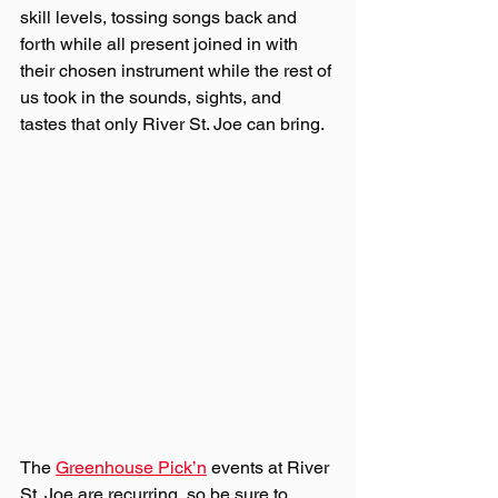
skill levels, tossing songs back and 
forth while all present joined in with 
their chosen instrument while the rest of 
us took in the sounds, sights, and 
tastes that only River St. Joe can bring.
The 
Greenhouse Pick’n
 events at River 
St. Joe are recurring, so be sure to 