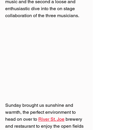
music and the second a loose and 
enthusiastic dive into the on stage 
collaboration of the three musicians.
Sunday brought us sunshine and 
warmth, the perfect environment to 
head on over to 
River St. Joe
 brewery 
and restaurant to enjoy the open fields 