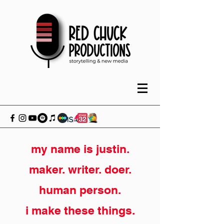
my name is justin.
maker. writer. doer.
human person.
i make these things.