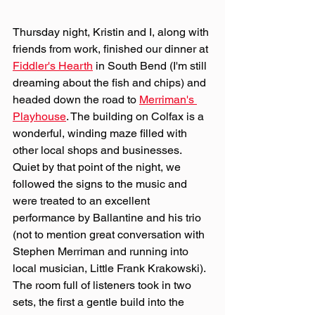
Thursday night, Kristin and I, along with 
friends from work, finished our dinner at 
Fiddler's Hearth
 in South Bend (I'm still 
dreaming about the fish and chips) and 
headed down the road to 
Merriman's 
Playhouse
. The building on Colfax is a 
wonderful, winding maze filled with 
other local shops and businesses. 
Quiet by that point of the night, we 
followed the signs to the music and 
were treated to an excellent 
performance by Ballantine and his trio 
(not to mention great conversation with 
Stephen Merriman and running into 
local musician, Little Frank Krakowski). 
The room full of listeners took in two 
sets, the first a gentle build into the 