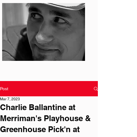
Photo: S. Ian Martin
Post
Mar 7, 2023
Charlie Ballantine at
Merriman's Playhouse &
Greenhouse Pick'n at