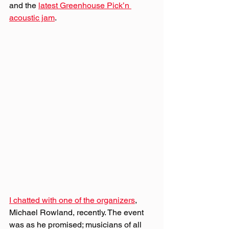
and the 
latest Greenhouse Pick’n 
acoustic jam
. 
I chatted with one of the organizers
, 
Michael Rowland, recently. The event 
was as he promised; musicians of all 