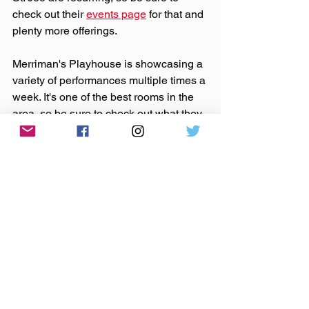
check out their 
events page
 for that and 
plenty more offerings.
Merriman's Playhouse is showcasing a 
variety of performances multiple times a 
week. It's one of the best rooms in the 
area, so be sure to check out what they 
have coming up 
here
.