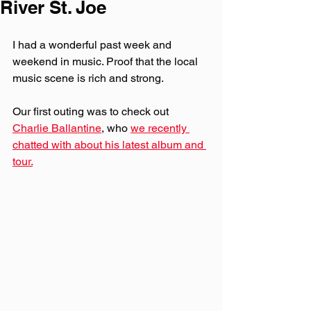
River St. Joe
I had a wonderful past week and 
weekend in music. Proof that the local 
music scene is rich and strong.
Our first outing was to check out 
Charlie Ballantine
, who 
we recently 
chatted with about his latest album and 
tour.