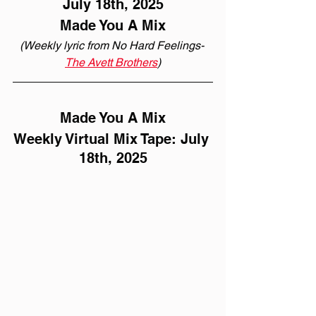
July 18th, 2025
Made You A Mix
(Weekly lyric from No Hard Feelings- 
The Avett Brothers
)
Made You A Mix
Weekly Virtual Mix Tape: July 
18th, 2025