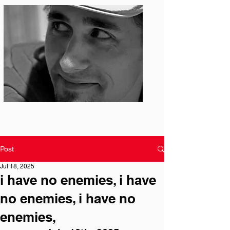
Photo: S. Ian Martin
Post
Jul 18, 2025
i have no enemies, i have
no enemies, i have no
enemies,