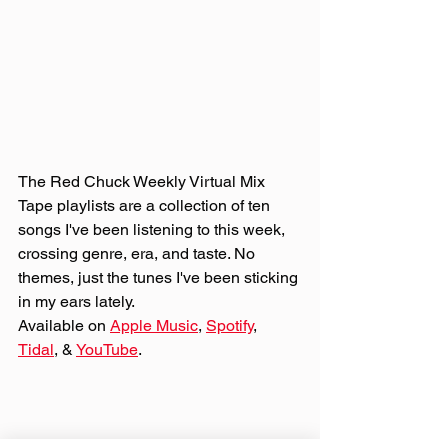
The Red Chuck Weekly Virtual Mix 
Tape playlists are a collection of ten 
songs I've been listening to this week, 
crossing genre, era, and taste. No 
themes, just the tunes I've been sticking 
in my ears lately. 
Available on 
Apple Music
, 
Spotify
, 
Tidal
, & 
YouTube
. 