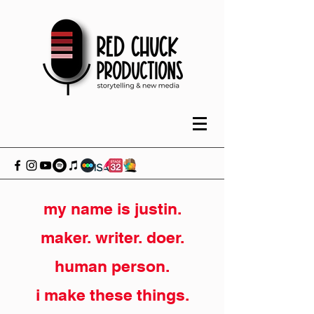
my name is justin.
maker. writer. doer.
human person.
i make these things.