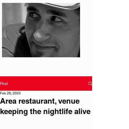
Photo: S. Ian Martin
Post
Feb 26, 2023
Area restaurant, venue
keeping the nightlife alive