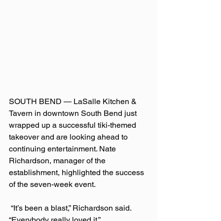
SOUTH BEND — LaSalle Kitchen & 
Tavern in downtown South Bend just 
wrapped up a successful tiki-themed 
takeover and are looking ahead to 
continuing entertainment. Nate 
Richardson, manager of the 
establishment, highlighted the success 
of the seven-week event.
 “It’s been a blast,” Richardson said. 
“Everybody really loved it.”  