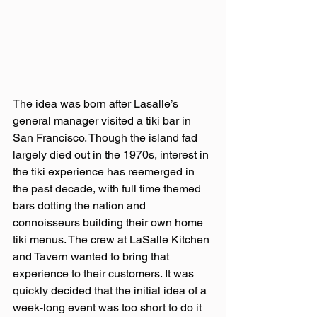
The idea was born after Lasalle’s 
general manager visited a tiki bar in 
San Francisco. Though the island fad 
largely died out in the 1970s, interest in 
the tiki experience has reemerged in 
the past decade, with full time themed 
bars dotting the nation and 
connoisseurs building their own home 
tiki menus. The crew at LaSalle Kitchen 
and Tavern wanted to bring that 
experience to their customers. It was 
quickly decided that the initial idea of a 
week-long event was too short to do it 