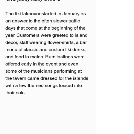
The tiki takeover started in January as 
an answer to the often slower traffic 
days that come at the beginning of the 
year. Customers were greeted to island 
decor, staff wearing flower-shirts, a bar 
menu of classic and custom tiki drinks, 
and food to match. Rum tastings were 
offered early in the event and even 
some of the musicians performing at 
the tavern came dressed for the islands 
with a few themed songs tossed into 
their sets.