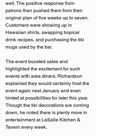
well. The positive response from 
patrons then pushed them from their 
original plan of five weeks up to seven. 
Customers were showing up in 
Hawaiian shirts, swapping tropical 
drink recipes, and purchasing the tiki 
mugs used by the bar.  
The event boosted sales and 
highlighted the excitement for such 
events with area diners. Richardson 
explained they would certainly host the 
event again next January and even 
hinted at possibilities for later this year. 
Though the tiki decorations are coming 
down, he noted there is plenty more in 
entertainment at LaSalle Kitchen & 
Tavern every week.