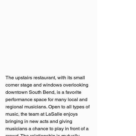
The upstairs restaurant, with its small 
corner stage and windows overlooking 
downtown South Bend, is a favorite 
performance space for many local and 
regional musicians. Open to all types of 
music, the team at LaSalle enjoys 
bringing in new acts and giving 
musicians a chance to play in front of a 
crowd. The relationship is mutually 