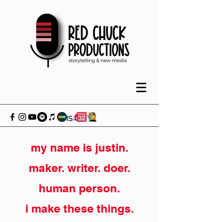
my name is justin.
maker. writer. doer.
human person.
i make these things.