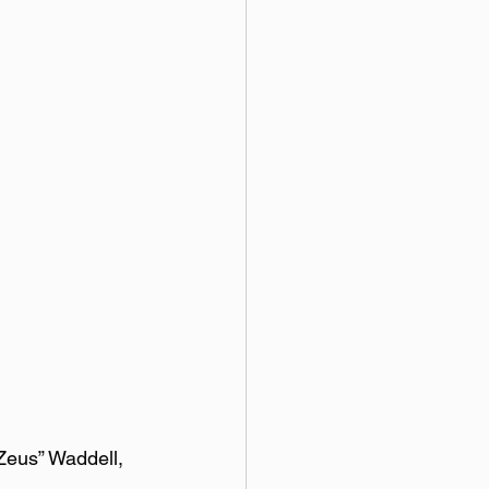
Zeus” Waddell, 