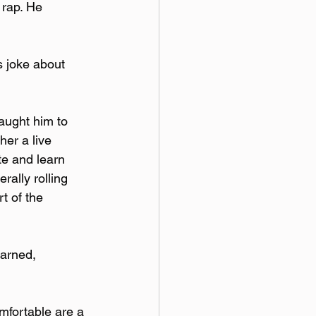
 rap. He 
s joke about 
aught him to 
her a live 
te and learn 
rally rolling 
t of the 
earned, 
mfortable are a 