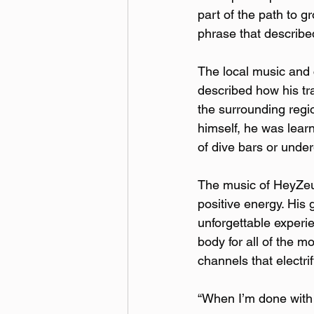
part of the path to 
phrase that describe
The local music and 
described how his t
the surrounding regi
himself, he was lear
of dive bars or unde
The music of HeyZeus 
positive energy. His
unforgettable experi
body for all of the m
channels that electri
“When I’m done with t