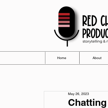
Home
About
May 26, 2023
Chatting