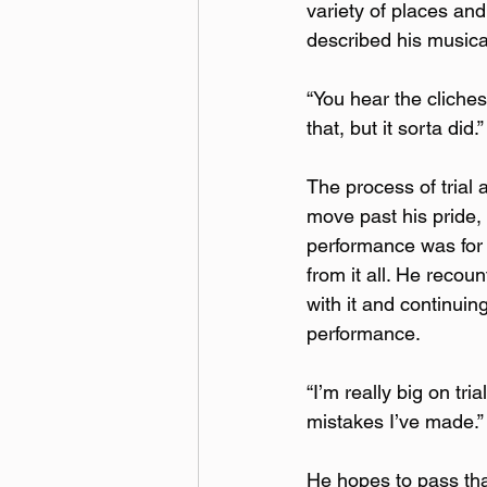
variety of places and
described his musica
“You hear the cliches
that, but it sorta did.” 
The process of trial 
move past his pride, 
performance was for 
from it all. He recoun
with it and continuin
performance. 
“I’m really big on tri
mistakes I’ve made.” 
He hopes to pass tha