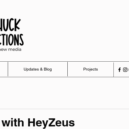
Updates & Blog
Projects
 with HeyZeus