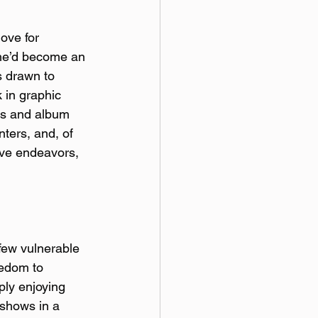
ove for 
d he’d become an 
s drawn to 
 in graphic 
rs and album 
nters, and, of 
ive endeavors, 
 few vulnerable 
eedom to 
ply enjoying 
 shows in a 