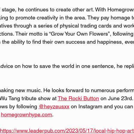
 stage, he continues to create other art. With Homegro
ing to promote creativity in the area. They pay homage to 
tives through a series of physical trading cards and work
tions. Their motto is “Grow Your Own Flowers”, following
the ability to find their own success and happiness, even
dvice on how to save the world in one sentence, he repli
making new music. He looks forward to numerous perform
Wu Tang tribute show at 
The Rocki Button
 on June 23rd.
ows by following 
@heyzeusxx
 on Instagram and you can 
 
homegrownhype.com
.
https://www.leaderpub.com/2023/05/17/local-hip-hop-arti