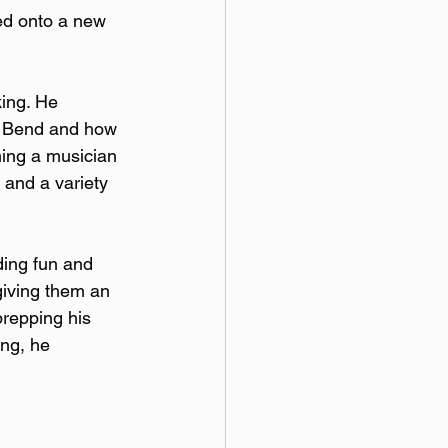
ed onto a new 
ing. He 
h Bend and how 
ming a musician 
and a variety 
ding fun and 
giving them an 
repping his 
ng, he 