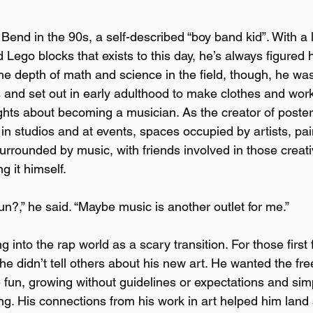
end in the 90s, a self-described “boy band kid”. With a l
nd Lego blocks that exists to this day, he’s always figure
the depth of math and science in the field, though, he wa
s and set out in early adulthood to make clothes and work
ghts about becoming a musician. As the creator of poste
 in studios and at events, spaces occupied by artists, pai
urrounded by music, with friends involved in those creat
 it himself.  
fun?,” he said. “Maybe music is another outlet for me.”
 into the rap world as a scary transition. For those first
e didn’t tell others about his new art. He wanted the fr
fun, growing without guidelines or expectations and sim
ng. His connections from his work in art helped him land