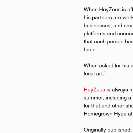
When HeyZeus is off
his partners are work
businesses, and crea
platforms and connec
that each person has 
hand.  
When asked for his a
local art.”  
HeyZeus
 is always 
summer, including a 
for that and other sh
Homegrown Hype at
Originally published: 