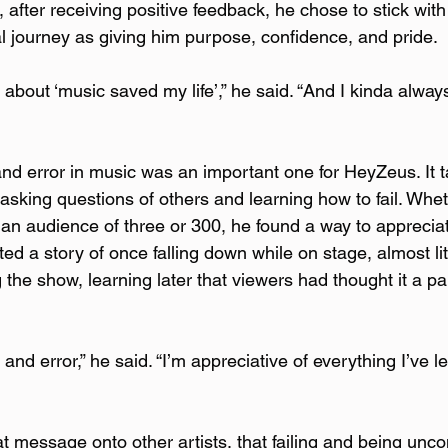
, after receiving positive feedback, he chose to stick with
l journey as giving him purpose, confidence, and pride.  
 about ‘music saved my life’,” he said. “And I kinda alway
 
and error in music was an important one for HeyZeus. It t
asking questions of others and learning how to fail. Whet
an audience of three or 300, he found a way to apprecia
ted a story of once falling down while on stage, almost lite
g the show, learning later that viewers had thought it a par
al and error,” he said. “I’m appreciative of everything I’ve l
 
t message onto other artists, that failing and being unco