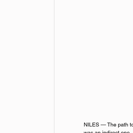
NILES — The path to 
was an indirect one. 