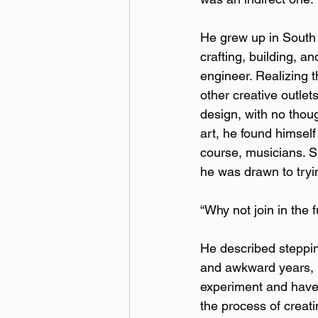
He grew up in South B
crafting, building, a
engineer. Realizing 
other creative outlet
design, with no thou
art, he found himself
course, musicians. S
he was drawn to trying
“Why not join in the 
He described stepping
and awkward years, h
experiment and have 
the process of creati