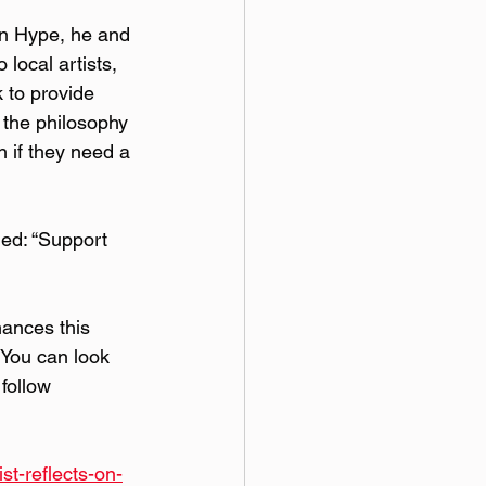
wn Hype, he and 
local artists, 
 to provide 
 the philosophy 
 if they need a 
ed: “Support 
ances this 
 You can look 
follow 
st-reflects-on-