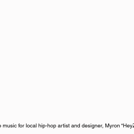
music for local hip-hop artist and designer, Myron “Hey
  