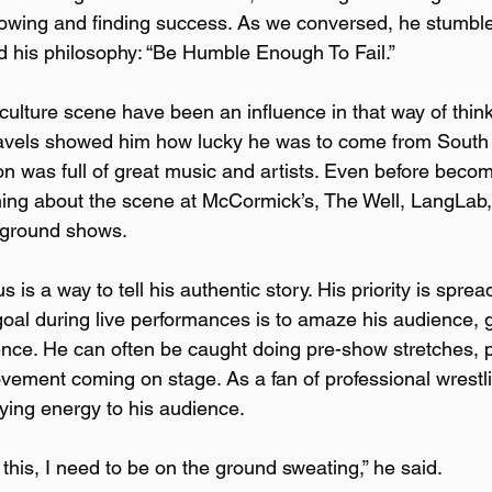
growing and finding success. As we conversed, he stumbl
d his philosophy: “Be Humble Enough To Fail.”  
culture scene have been an influence in that way of think
ravels showed him how lucky he was to come from Sout
on was full of great music and artists. Even before beco
ning about the scene at McCormick’s, The Well, LangLab, 
rground shows.
is a way to tell his authentic story. His priority is sprea
 goal during live performances is to amaze his audience, 
ence. He can often be caught doing pre-show stretches, p
ovement coming on stage. As a fan of professional wrestli
fying energy to his audience.  
his, I need to be on the ground sweating,” he said.  