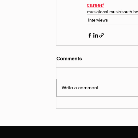
career/
music
local music
south b
Interviews
Comments
Write a comment...