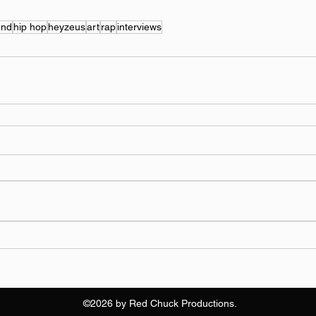
end
hip hop
heyzeus
art
rap
interviews
©2026 by Red Chuck Productions.