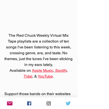
The Red Chuck Weekly Virtual Mix 
Tape playlists are a collection of ten 
songs I've been listening to this week, 
crossing genre, era, and taste. No 
themes, just the tunes I've been sticking 
in my ears lately. 
Available on 
Apple Music
, 
Spotify
, 
Tidal
, & 
YouTube
. 
Support those bands on their websites 
by purchasing that music. And support 
Bandcamp United
.