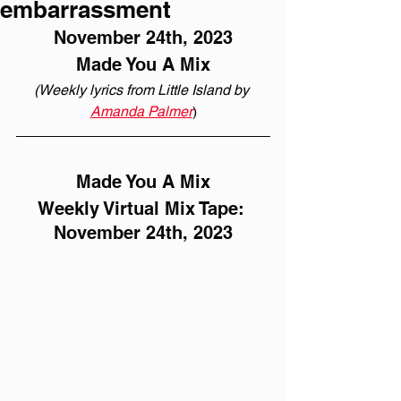
embarrassment
November 24th, 2023
Made You A Mix
(Weekly lyrics from Little Island by 
Amanda Palmer
)
Made You A Mix
Weekly Virtual Mix Tape: 
November 24th, 2023