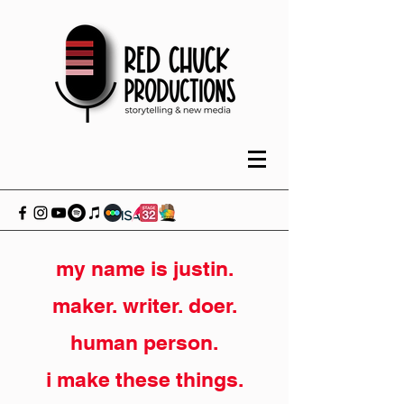
my name is justin.
maker. writer. doer.
human person.
i make these things.