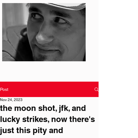
Photo: S. Ian Martin
Post
Nov 24, 2023
the moon shot, jfk, and
lucky strikes, now there's
just this pity and