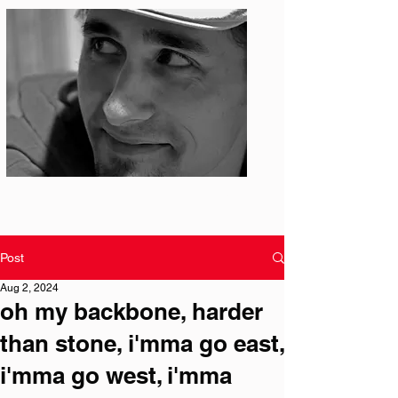
Photo: S. Ian Martin
Post
Aug 2, 2024
oh my backbone, harder
than stone, i'mma go east,
i'mma go west, i'mma