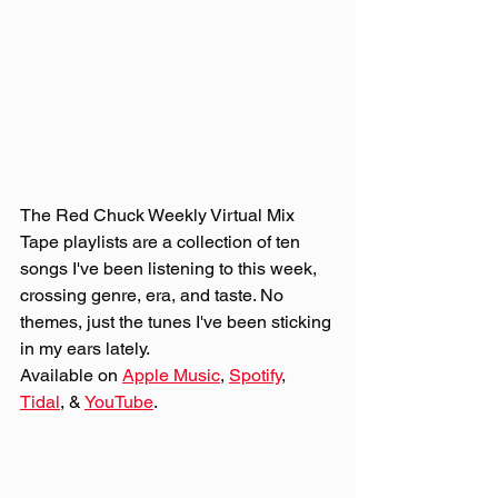
The Red Chuck Weekly Virtual Mix 
Tape playlists are a collection of ten 
songs I've been listening to this week, 
crossing genre, era, and taste. No 
themes, just the tunes I've been sticking 
in my ears lately. 
Available on 
Apple Music
, 
Spotify
, 
Tidal
, & 
YouTube
. 