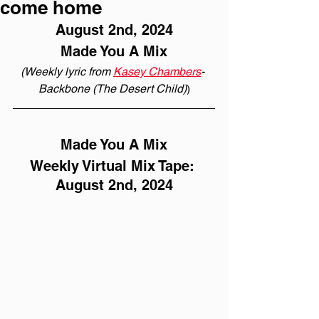
come home
August 2nd, 2024
Made You A Mix
(Weekly lyric from 
Kasey Chambers
- 
Backbone (The Desert Child)
)
Made You A Mix
Weekly Virtual Mix Tape: 
August 2nd, 2024