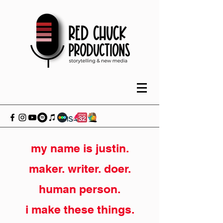
my name is justin.
maker. writer. doer.
human person.
i make these things.