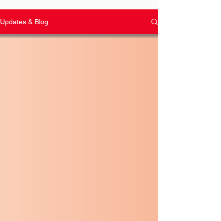
Updates & Blog