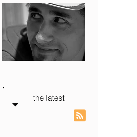
Photo: S. Ian Martin
the latest