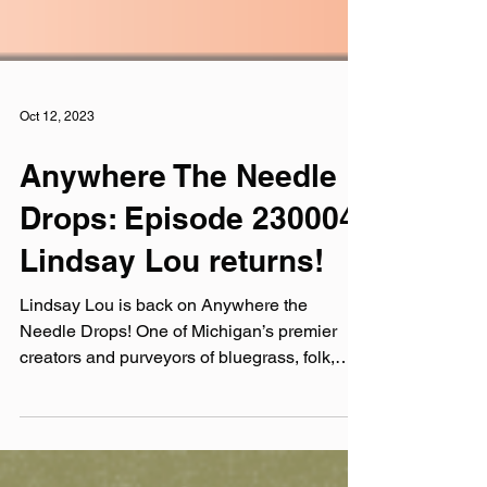
Oct 12, 2023
Anywhere The Needle
Drops: Episode 230004:
Lindsay Lou returns!
Lindsay Lou is back on Anywhere the
Needle Drops! One of Michigan’s premier
creators and purveyors of bluegrass, folk,
and Americana...