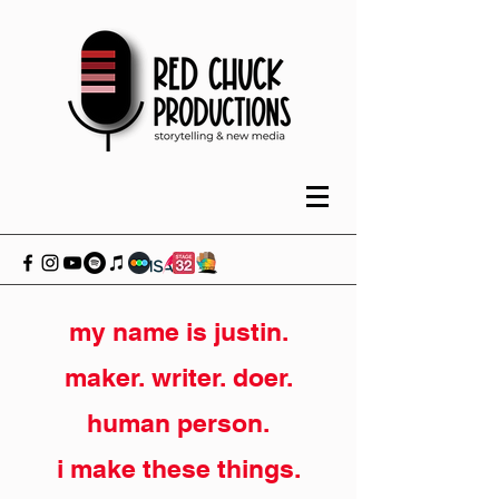
my name is justin.
maker. writer. doer.
human person.
i make these things.