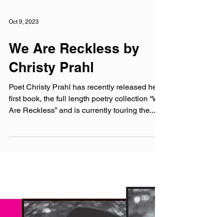
Oct 9, 2023
We Are Reckless by
Christy Prahl
Poet Christy Prahl has recently released her
first book, the full length poetry collection “We
Are Reckless” and is currently touring the...